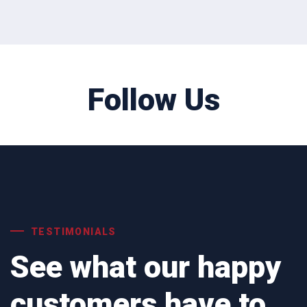
Follow Us
TESTIMONIALS
See what our happy
customers have to