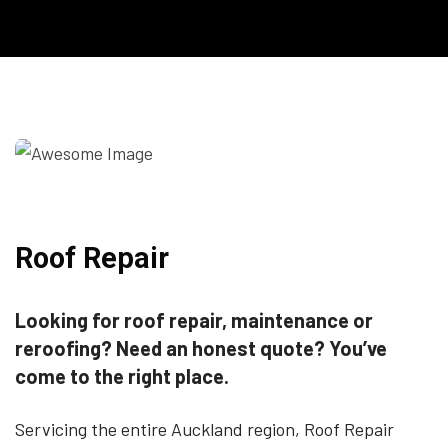
Roof Repair
Looking for roof repair, maintenance or
reroofing? Need an honest quote? You’ve
come to the right place.
Servicing the entire Auckland region, Roof Repair