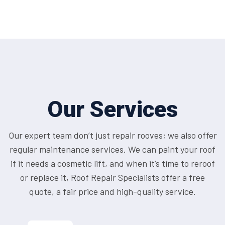
Our Services
Our expert team don’t just repair rooves; we also offer
regular maintenance services. We can paint your roof
if it needs a cosmetic lift, and when it’s time to reroof
or replace it, Roof Repair Specialists offer a free
quote, a fair price and high-quality service.