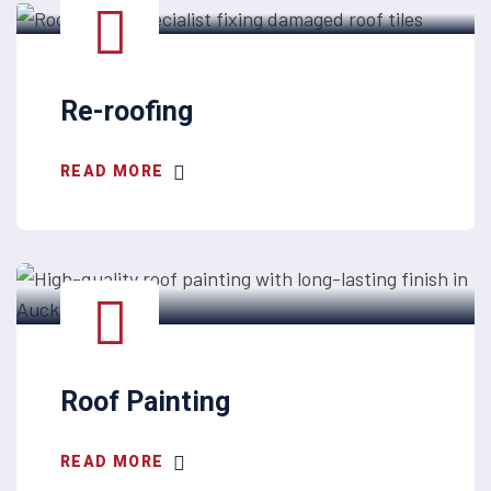
Re-roofing
READ MORE
Roof Painting
READ MORE