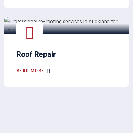
Roof Repair
READ MORE