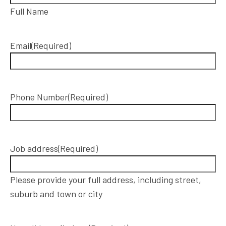
Full Name
Email
(Required)
Phone Number
(Required)
Job address
(Required)
Please provide your full address, including street,
suburb and town or city