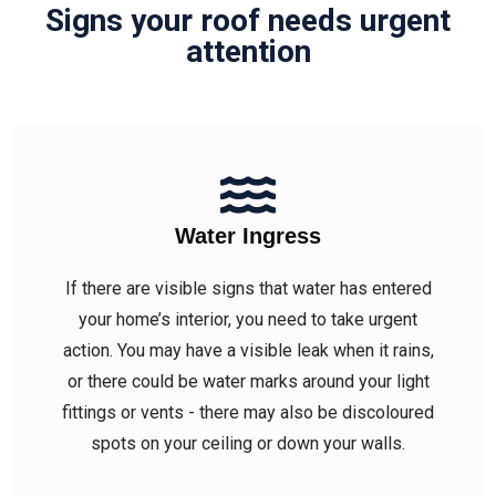
Signs your roof needs urgent
attention
Water Ingress
If there are visible signs that water has entered
your home’s interior, you need to take urgent
action. You may have a visible leak when it rains,
or there could be water marks around your light
fittings or vents - there may also be discoloured
spots on your ceiling or down your walls.