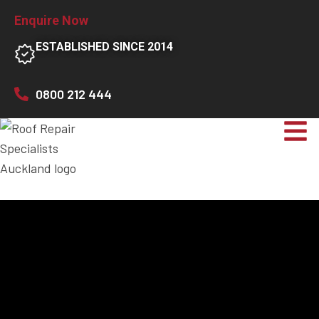
Enquire Now
ESTABLISHED SINCE 2014
0800 212 444