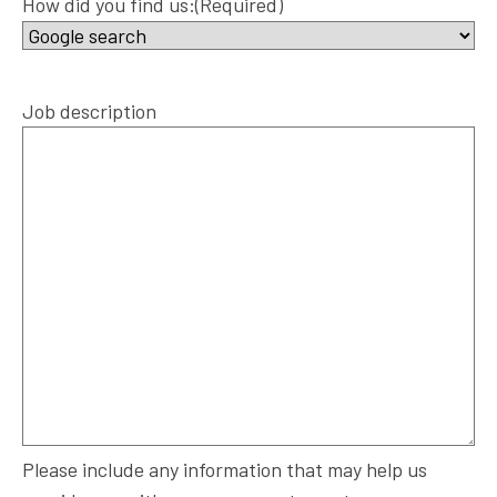
How did you find us:
(Required)
Job description
Please include any information that may help us