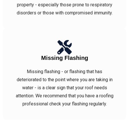
property - especially those prone to respiratory
disorders or those with compromised immunity.
Missing Flashing
Missing flashing - or flashing that has
deteriorated to the point where you are taking in
water - is a clear sign that your roof needs
attention. We recommend that you have a roofing
professional check your flashing regularly.