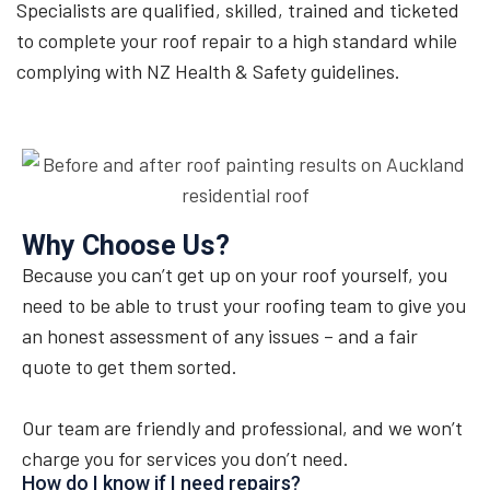
Specialists are qualified, skilled, trained and ticketed
to complete your roof repair to a high standard while
complying with NZ Health & Safety guidelines.
Why Choose Us?
Because you can’t get up on your roof yourself, you
need to be able to trust your roofing team to give you
an honest assessment of any issues – and a fair
quote to get them sorted.
Our team are friendly and professional, and we won’t
charge you for services you don’t need.
How do I know if I need repairs?