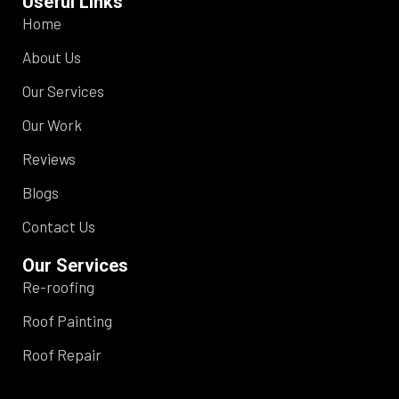
Useful Links
Home
About Us
Our Services
Our Work
Reviews
Blogs
Contact Us
Our Services
Re-roofing
Roof Painting
Roof Repair