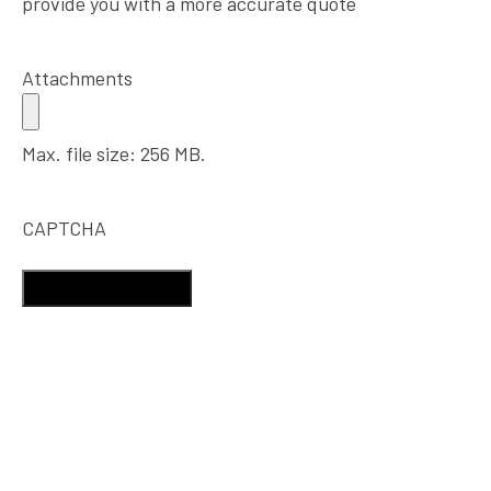
provide you with a more accurate quote
Attachments
Max. file size: 256 MB.
CAPTCHA