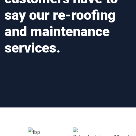
say our re-roofing
and maintenance
services.