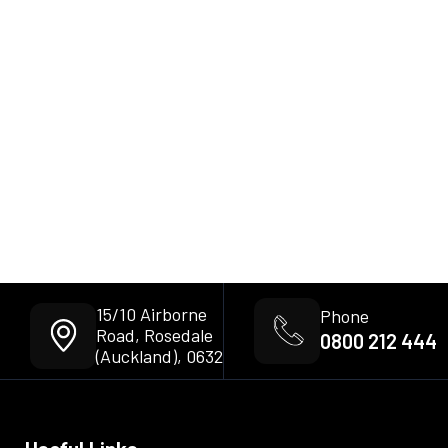
15/10 Airborne
Phone
Road, Rosedale
0800 212 444
(Auckland), 0632