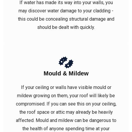
If water has made its way into your walls, you
may discover water damage to your cladding -
this could be concealing structural damage and
should be dealt with quickly.
Mould & Mildew
If your ceiling or walls have visible mould or
mildew growing on them, your roof will likely be
compromised. If you can see this on your ceiling,
the roof space or attic may already be heavily
affected. Mould and mildew can be dangerous to
the health of anyone spending time at your