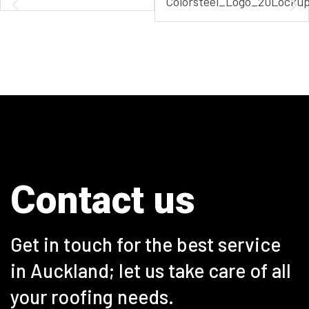
Contact us
Get in touch
for the best service
in Auckland; let us take care of all
your roofing needs.