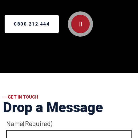
0800 212 444
— GET IN TOUCH
Drop a Message
Name
(Required)