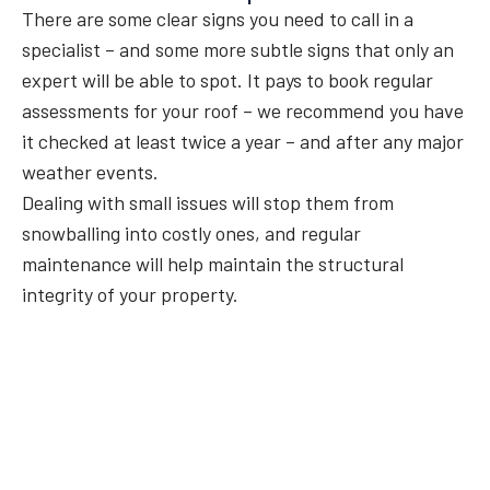
There are some clear signs you need to call in a
specialist – and some more subtle signs that only an
expert will be able to spot. It pays to book regular
assessments for your roof – we recommend you have
it checked at least twice a year – and after any major
weather events.
Dealing with small issues will stop them from
snowballing into costly ones, and regular
maintenance will help maintain the structural
integrity of your property.