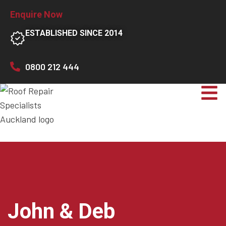
Enquire Now
ESTABLISHED SINCE 2014
0800 212 444
John & Deb