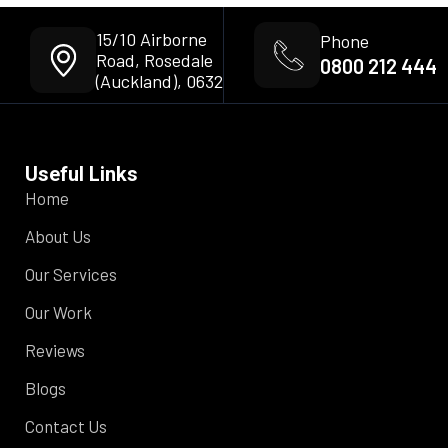
15/10 Airborne
Phone
Road, Rosedale
0800 212 444
(Auckland), 0632
Useful Links
Home
About Us
Our Services
Our Work
Reviews
Blogs
Contact Us