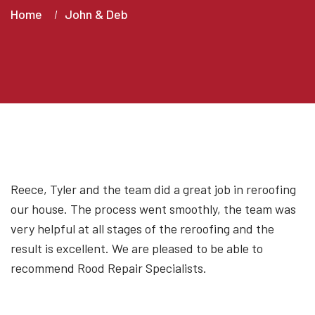
Home
John & Deb
Reece, Tyler and the team did a great job in reroofing
our house. The process went smoothly, the team was
very helpful at all stages of the reroofing and the
result is excellent. We are pleased to be able to
recommend Rood Repair Specialists.