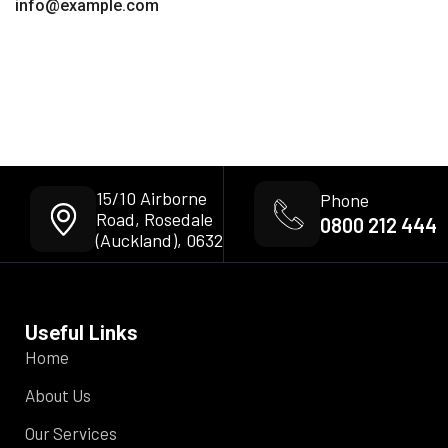
info@example.com
15/10 Airborne
Phone
Road, Rosedale
0800 212 444
(Auckland), 0632
Useful Links
Home
About Us
Our Services