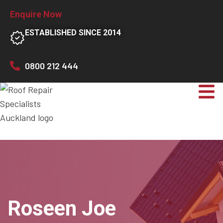
Enquire Now
ESTABLISHED SINCE 2014
0800 212 444
Roseen Joe