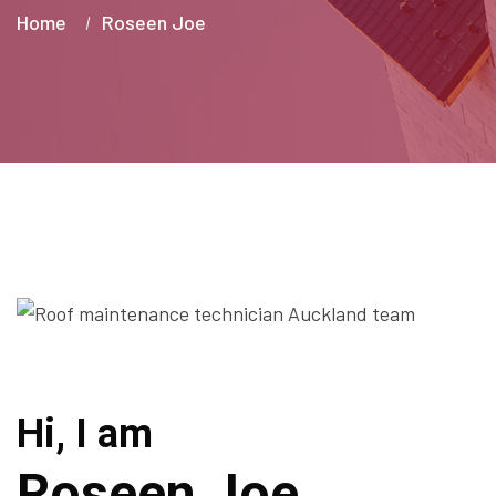
Home
Roseen Joe
Hi, I am
Roseen Joe