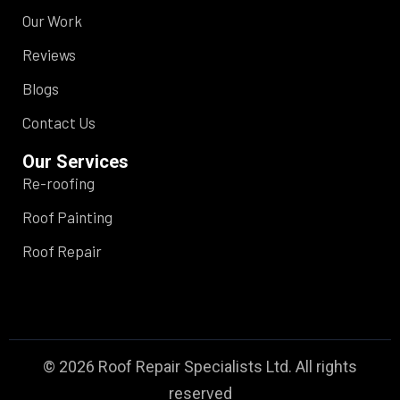
Our Work
Reviews
Blogs
Contact Us
Our Services
Re-roofing
Roof Painting
Roof Repair
© 2026 Roof Repair Specialists Ltd. All rights
reserved