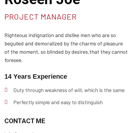
PROJECT MANAGER
Righteous indignation and dislike men who are so
beguiled and demoralized by the charms of pleasure
of the moment, so blinded by desires,that they cannot
foresee.
14 Years Experience
Duty through weakness of will, which is the same
Perfectly simple and easy to distinguish
CONTACT ME